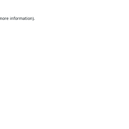
 more information).