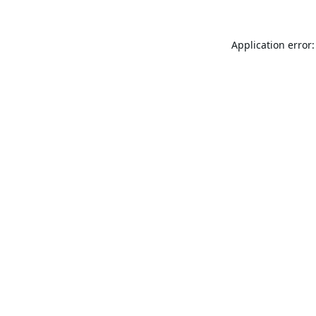
Application error: