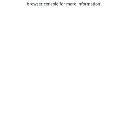
browser console for more information).