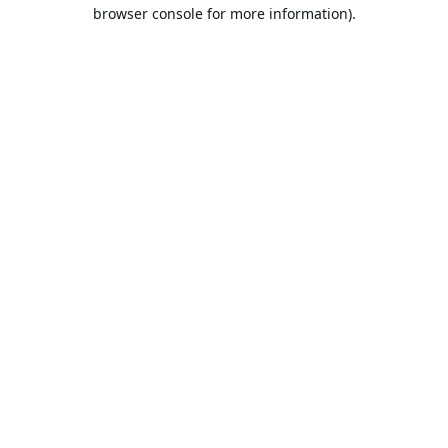
browser console for more information).