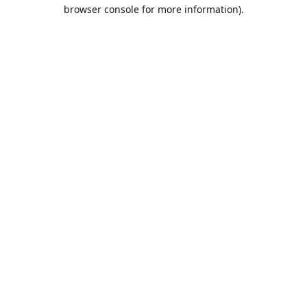
browser console for more information).