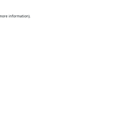
 more information).