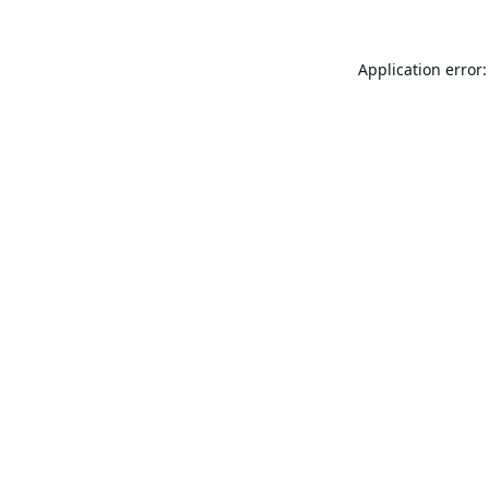
Application error: