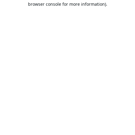
browser console for more information).