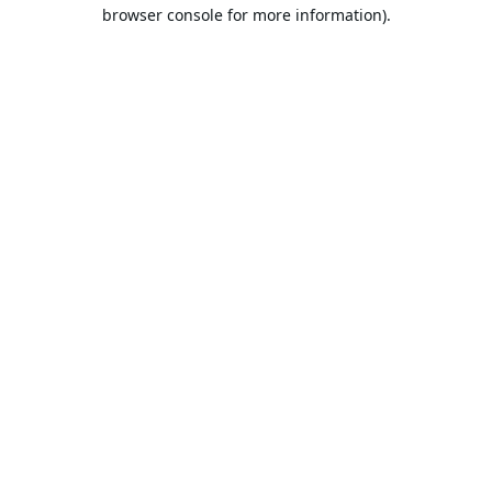
browser console for more information).