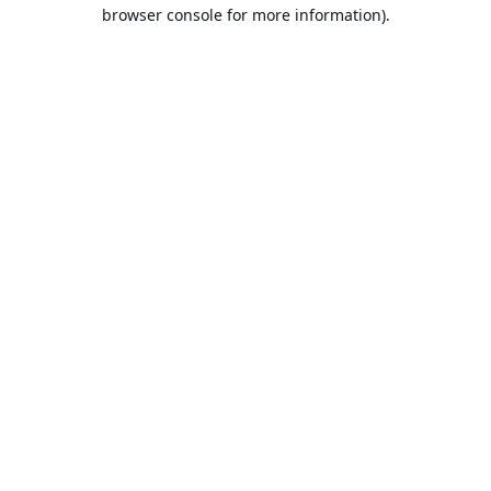
browser console for more information).