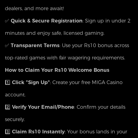
dealers, and more await!
✅
Quick & Secure Registration
: Sign up in under 2
minutes and enjoy safe, licensed gaming.
✅
Transparent Terms
: Use your Rs10 bonus across
top-rated games with fair wagering requirements.
How to Claim Your Rs10 Welcome Bonus
1️⃣
Click "Sign Up"
: Create your free MIGA Casino
account.
2️⃣
Verify Your Email/Phone
: Confirm your details
securely.
3️⃣
Claim Rs10 Instantly
: Your bonus lands in your