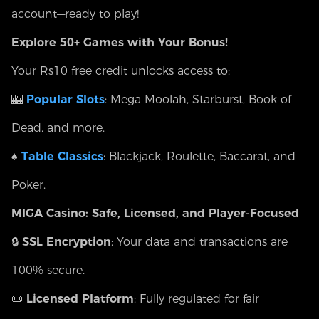
account—ready to play!
Explore 50+ Games with Your Bonus!
Your Rs10 free credit unlocks access to:
🎰
Popular Slots
: Mega Moolah, Starburst, Book of
Dead, and more.
♠️
Table Classics
: Blackjack, Roulette, Baccarat, and
Poker.
MIGA Casino: Safe, Licensed, and Player-Focused
🔒
SSL Encryption
: Your data and transactions are
100% secure.
📜
Licensed Platform
: Fully regulated for fair