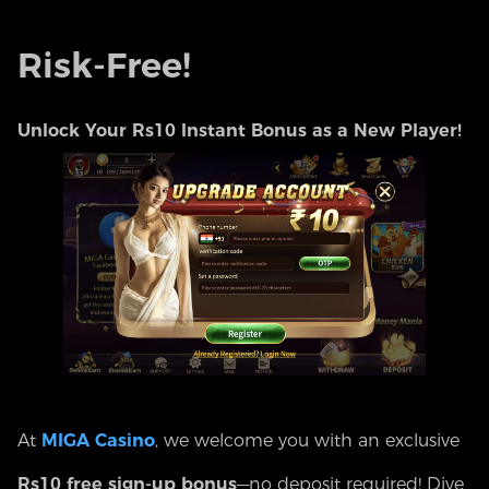
Risk-Free!
Unlock Your Rs10 Instant Bonus as a New Player!
At
MIGA Casino
, we welcome you with an exclusive
Rs10 free sign-up bonus
—no deposit required! Dive