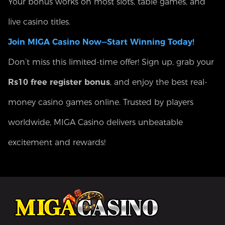
Your bonus works on most slots, table games, and
live casino titles.
Join MIGA Casino Now—Start Winning Today!
Don’t miss this limited-time offer! Sign up, grab your
Rs10 free register bonus
, and enjoy the best real-
money casino games online. Trusted by players
worldwide, MIGA Casino delivers unbeatable
excitement and rewards!