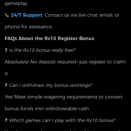
gameplay.
📞
24/7 Support
: Contact us via live chat, email, or
phone for assistance.
FAQs About the Rs10 Register Bonus
❓
Is the Rs10 bonus really free?
Absolutely! No deposit required—just register to claim
it.
❓
Can I withdraw my bonus winnings?
Yes! Meet simple wagering requirements to convert
bonus funds into withdrawable cash.
❓
Which games can I play with the Rs10 bonus?