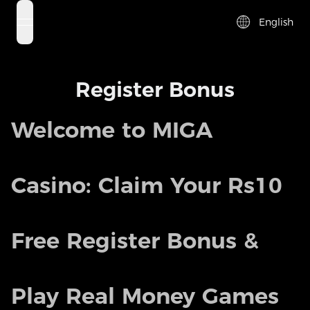
English
open navigation menu
Register Bonus
Welcome to MIGA
Casino: Claim Your Rs10
Free Register Bonus &
Play Real Money Games