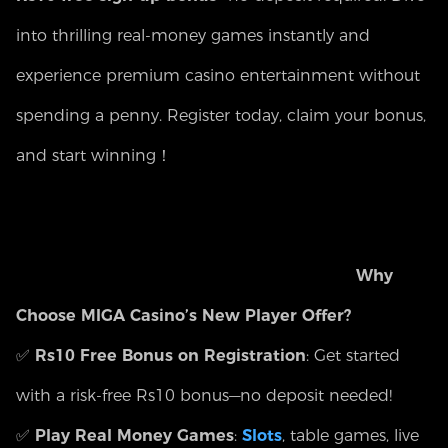
into thrilling real-money games instantly and
experience premium casino entertainment without
spending a penny. Register today, claim your bonus,
and start winning！
Why
Choose MIGA Casino’s New Player Offer?
✅
Rs10 Free Bonus on Registration
: Get started
with a risk-free Rs10 bonus—no deposit needed!
✅
Play Real Money Games
:
Slots
, table games, live