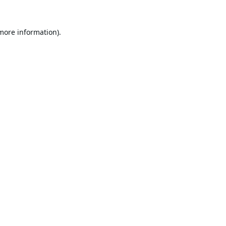
 more information).