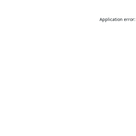
Application error: